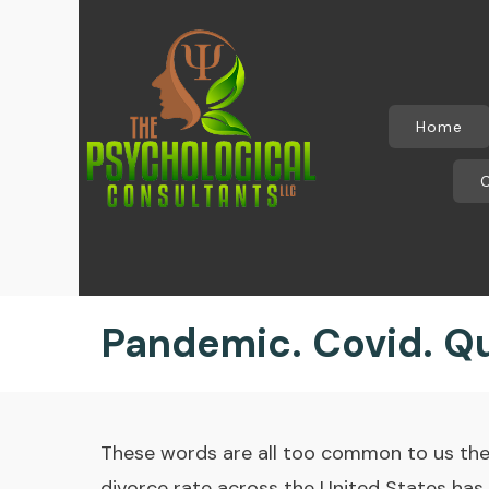
Home
Pandemic. Covid. Qu
These words are all too common to us thes
divorce rate across the United States has