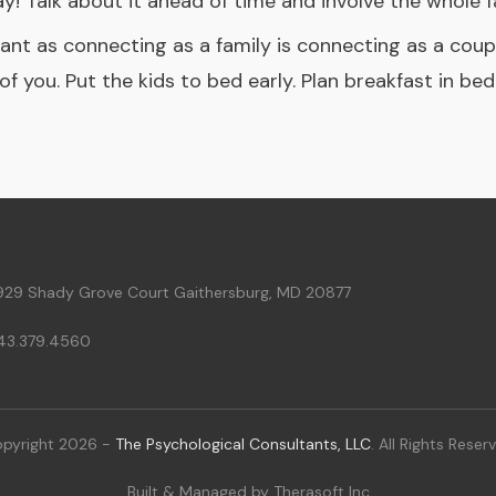
 Talk about it ahead of time and involve the whole fa
ant as connecting as a family is connecting as a couple
of you. Put the kids to bed early. Plan breakfast in be
929 Shady Grove Court Gaithersburg, MD 20877
43.379.4560
pyright
2026
-
The Psychological Consultants, LLC
. All Rights Reser
Built & Managed by
Therasoft Inc