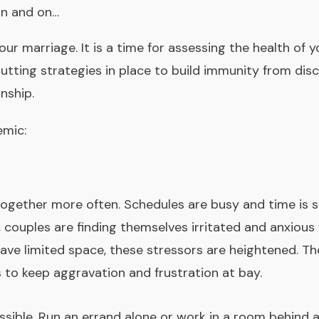
on and on…
r marriage. It is a time for assessing the health of y
putting strategies in place to build immunity from dis
nship.
emic:
 together more often. Schedules are busy and time is
 couples are finding themselves irritated and anxiou
e limited space, these stressors are heightened. Ther
s to keep aggravation and frustration at bay.
sible. Run an errand alone or work in a room behind a