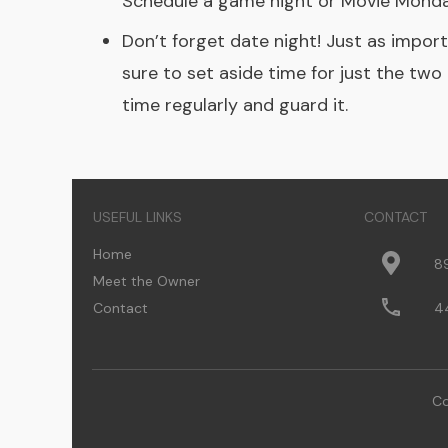
Schedule a game night or Movie Monday!
Don’t forget date night! Just as import
sure to set aside time for just the two 
time regularly and guard it.
USEFUL LINKS
CONTACT
Home
8
Meet the Owner
Contact
4
Co