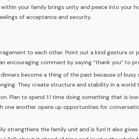
within your family brings unity and peace into your h
feelings of acceptance and security.
ragement to each other. Point out a kind gesture or p
e an encouraging comment by saying “thank you” to pro
y dinners become a thing of the past because of busy 
nging. They create structure and stability in a world
n. Plan to spend 1:1 time doing something that is low-k
th one another opens up opportunities for conversatio
ily strengthens the family unit and is fun! It also giv