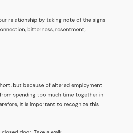
our relationship by taking note of the signs
connection, bitterness, resentment,
 short, but because of altered employment
s from spending too much time together in
efore, it is important to recognize this
 closed door. Take a walk.