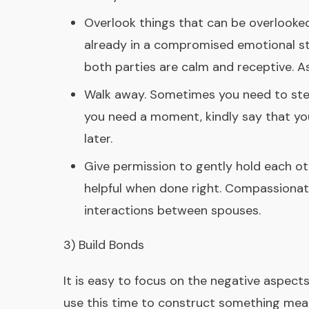
Overlook things that can be overlooked.
already in a compromised emotional s
both parties are calm and receptive. 
Walk away. Sometimes you need to step
you need a moment, kindly say that you
later.
Give permission to gently hold each ot
helpful when done right. Compassionate
interactions between spouses.
3) Build Bonds
It is easy to focus on the negative aspects
use this time to construct something meani