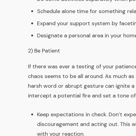
Schedule alone time for something rela
Expand your support system by facetimi
Designate a personal area in your home
2) Be Patient
If there was ever a testing of your patienc
chaos seems to be all around. As much as y
harsh word or abrupt gesture can ignite a 
intercept a potential fire and set a tone 
Keep expectations in check. Don’t expec
discouragement and acting out. This wa
with your reaction.