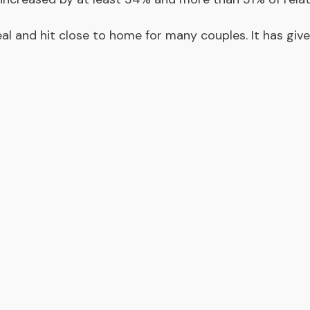
al and hit close to home for many couples. It has giv