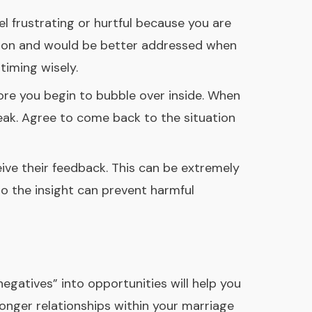
l frustrating or hurtful because you are
tion and would be better addressed when
timing wisely.
ore you begin to bubble over inside. When
eak. Agree to come back to the situation
ive their feedback. This can be extremely
o the insight can prevent harmful
egatives” into opportunities will help you
ronger relationships within your marriage