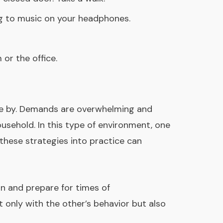
ing to music on your headphones.
or the office.
 come by. Demands are overwhelming and
ousehold. In this type of environment, one
these strategies into practice can
an and prepare for times of
 only with the other’s behavior but also