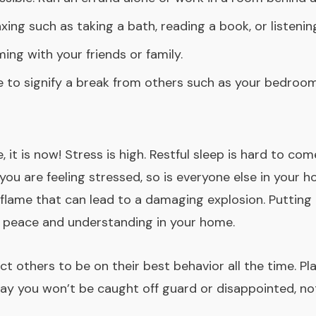
xing such as taking a bath, reading a book, or listen
ng with your friends or family.
 to signify a break from others such as your bedroom 
e, it is now! Stress is high. Restful sleep is hard to
ou are feeling stressed, so is everyone else in your h
flame that can lead to a damaging explosion. Putting 
of peace and understanding in your home.
t others to be on their best behavior all the time. Pl
y you won’t be caught off guard or disappointed, not