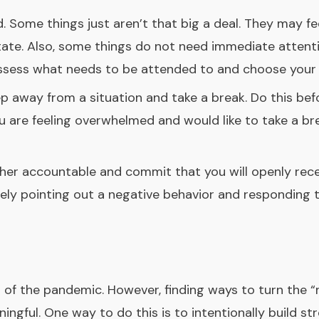
 Some things just aren’t that big a deal. They may fee
tate. Also, some things do not need immediate atten
Assess what needs to be attended to and choose your 
 away from a situation and take a break. Do this bef
 are feeling overwhelmed and would like to take a br
her accountable and commit that you will openly rece
ly pointing out a negative behavior and responding t
 of the pandemic. However, finding ways to turn the “n
ngful. One way to do this is to intentionally build st