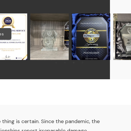
es
thing is certain. Since the pandemic, the
tionships report irreparable damage.