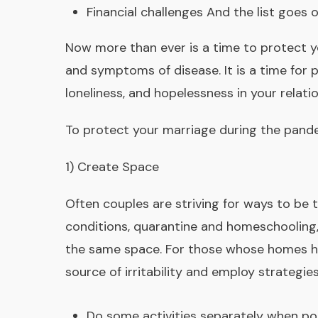
Financial challenges And the list goes 
Now more than ever is a time to protect you
and symptoms of disease. It is a time for 
loneliness, and hopelessness in your relatio
To protect your marriage during the pand
1) Create Space
Often couples are striving for ways to be
conditions, quarantine and homeschooling,
the same space. For those whose homes hav
source of irritability and employ strategie
Do some activities separately when pos