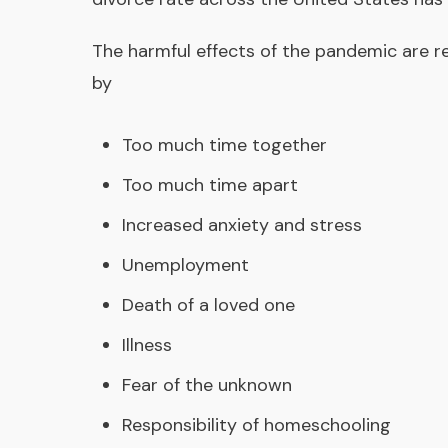
The harmful effects of the pandemic are re
by
Too much time together
Too much time apart
Increased anxiety and stress
Unemployment
Death of a loved one
Illness
Fear of the unknown
Responsibility of homeschooling