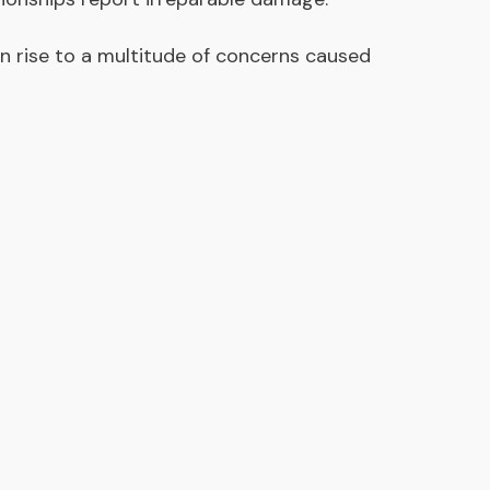
en rise to a multitude of concerns caused