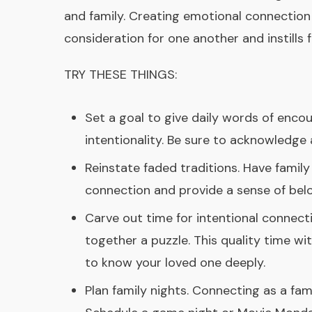
and family. Creating emotional connection 
consideration for one another and instills 
TRY THESE THINGS:
Set a goal to give daily words of encou
intentionality. Be sure to acknowledg
Reinstate faded traditions. Have famil
connection and provide a sense of belo
Carve out time for intentional connectio
together a puzzle. This quality time wi
to know your loved one deeply.
Plan family nights. Connecting as a fam