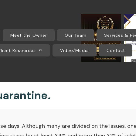
Meet the Owner
Our Team
Services & Fe
Client Resources
Video/Media
Contact
arantine.
e days. Although many are divided on the issues, one 
 increased by at least 34% and more than 31% of rela