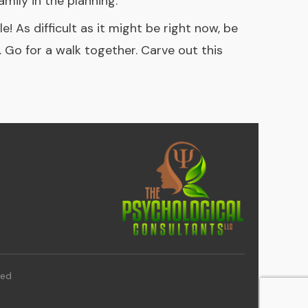
mily in the planning.
! As difficult as it might be right now, be
d. Go for a walk together. Carve out this
ved