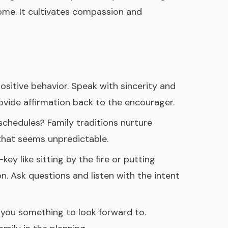
ome. It cultivates compassion and
ositive behavior. Speak with sincerity and
vide affirmation back to the encourager.
schedules? Family traditions nurture
 that seems unpredictable.
ey like sitting by the fire or putting
n. Ask questions and listen with the intent
es you something to look forward to.